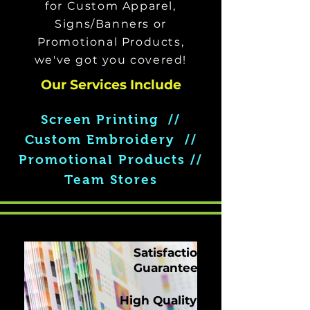
for Custom Apparel,
Signs/Banners or
Promotional Products,
we've got you covered!
Our Services Include
Screen Printing //
Custom Embroidery //
Promotional Products //
Team Stores
Satisfaction
Guaranteed
High Quality