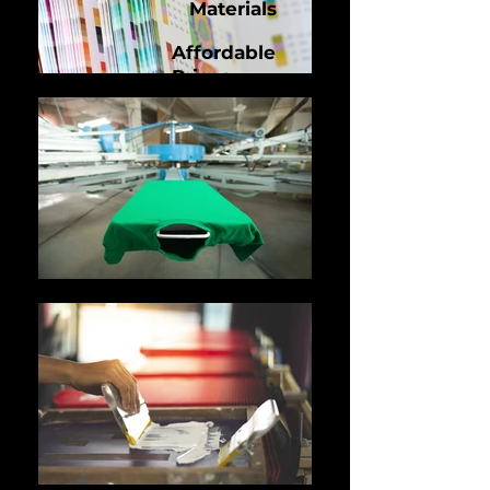
Materials
Affordable
Prices