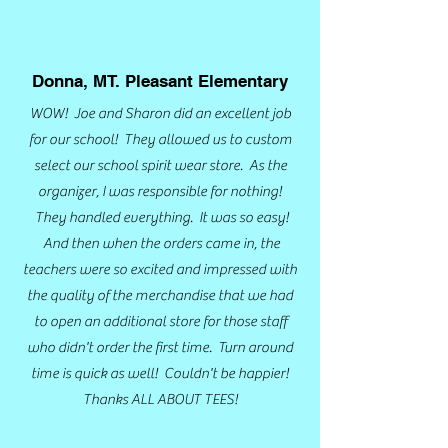
Donna, MT. Pleasant Elementary
WOW! Joe and Sharon did an excellent job
for our school! They allowed us to
custom
select our school spirit wear store. As the
organizer, I was responsible for nothing!
They handled everything. It was so easy!
And then when the orders came in, the
teachers were so excited and impressed with
the quality of the merchandise that we had
to open an additional store for those staff
who didn't order the first time. Turn around
time is quick as well! Couldn't be happier!
Thanks ALL ABOUT TEES!