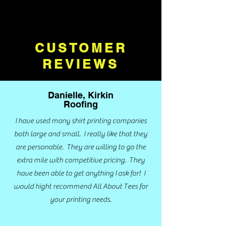
CUSTOMER
REVIEWS
Danielle, Kirkin
Roofing
I have used many shirt printing companies
both large and small. I really like that they
are personable. They are willing to go the
extra mile with competitive pricing. They
have been able to get anything I ask for! I
would hight recommend All About Tees for
your printing needs.