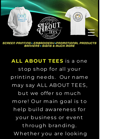
ALL ABOUT TEES
is a one
stop shop for all your
printing needs. Our name
may say ALL ABOUT TEES,
but we offer so much
more! Our main goal is to
help build awareness for
your business or event
through branding.
Whether you are looking