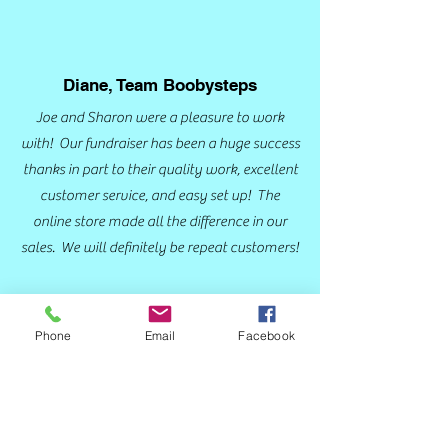
Diane, Team Boobysteps
Joe and Sharon were a pleasure to work
with! Our fundraiser has been a huge success
thanks in part to their quality work, excellent
customer service, and easy set up! The
online store made all the difference in our
sales. We will definitely be repeat customers!
Phone
Email
Facebook