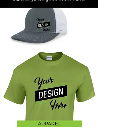
APPAREL