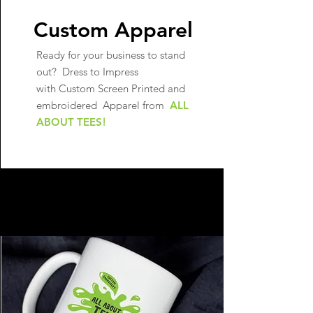
Custom Apparel
Ready for your business to stand
out?
Dress to Impress
with Custom Screen Printed and
embroidered Apparel from
ALL
ABOUT TEES
!
LEARN MORE