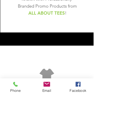
Branded Promo
Products from
ALL ABOUT TEES
!
LEARN MORE
Phone
Email
Facebook
In need of Printing
Services? Get a
free estimate!
Call Now:
302.562.6629