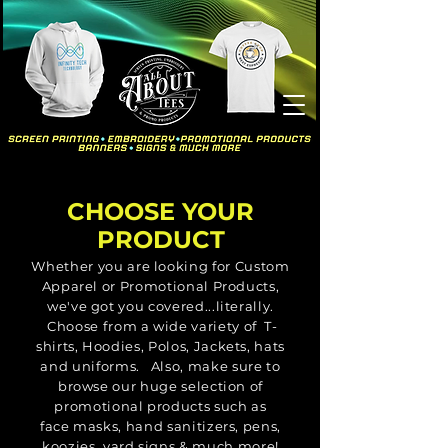
CHOOSE YOUR
PRODUCT
Whether you are looking for Custom
Apparel or Promotional Products,
we've got you covered...literally.
Choose from a wide variety of T-
shirts, Hoodies, Polos, Jackets, hats
and uniforms. Also, make sure to
browse our huge selection of
promotional products such as
face
masks, hand
sanitizers, pens,
koozies, yard signs & much more!