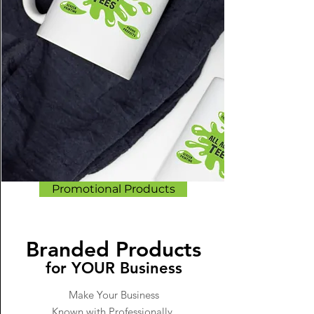
Promotional Products
Branded Products
for YOUR Business
Make Your Business
Known with Professionally